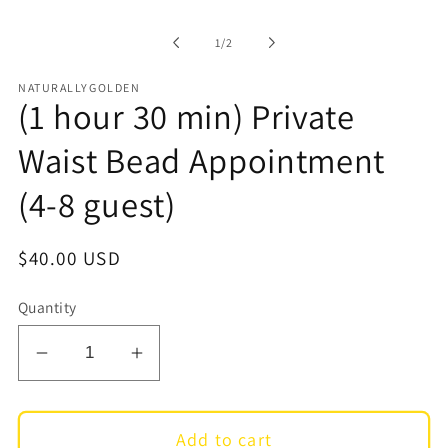
1
in
of
1
/
2
modal
NATURALLYGOLDEN
(1 hour 30 min) Private
Waist Bead Appointment
(4-8 guest)
Regular
$40.00 USD
price
Quantity
Decrease
Increase
quantity
quantity
for
for
Add to cart
(1
(1