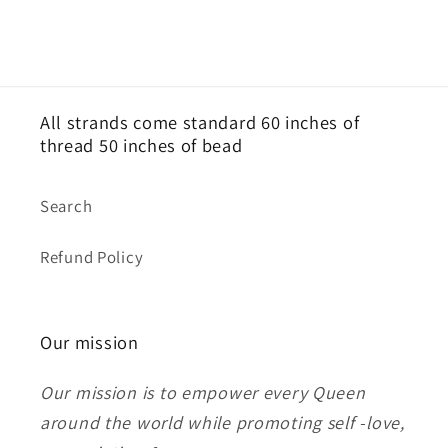
All strands come standard 60 inches of
thread 50 inches of bead
Search
Refund Policy
Our mission
Our mission is to empower every Queen
around the world while promoting self -love,