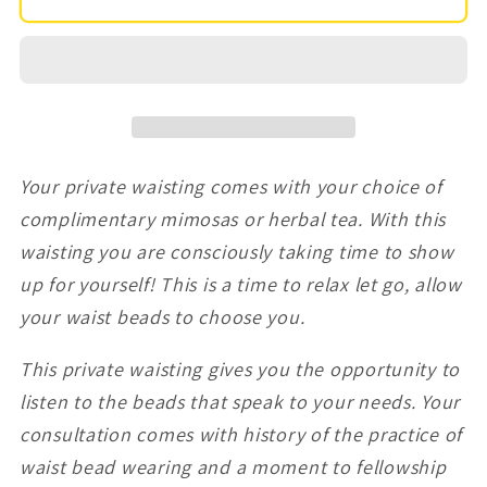
hour
hour
30
30
min)
min)
Private
Private
Waist
Waist
Bead
Bead
Your private waisting comes with your choice of
Appointment
Appointment
(4-
(4-
complimentary mimosas or herbal tea. With this
8
8
waisting you are consciously taking time to show
guest)
guest)
up for yourself! This is a time to relax let go, allow
your waist beads to choose you.
This private waisting gives you the opportunity to
listen to the beads that speak to your needs. Your
consultation comes with history of the practice of
waist bead wearing and a moment to fellowship