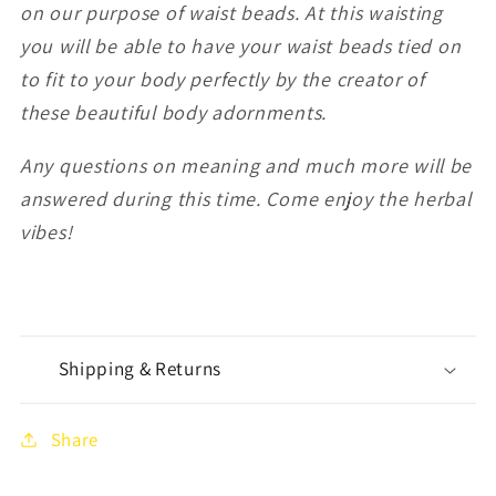
on our purpose of waist beads. At this waisting
you will be able to have your waist beads tied on
to fit to your body perfectly by the creator of
these beautiful body adornments.
Any questions on meaning and much more will be
answered during this time. Come enjoy the herbal
vibes!
Shipping & Returns
Share