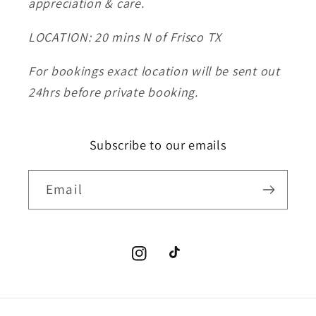
appreciation & care.
LOCATION: 20 mins N of Frisco TX
For bookings exact location will be sent out
24hrs before private booking.
Subscribe to our emails
Email
Instagram
TikTok