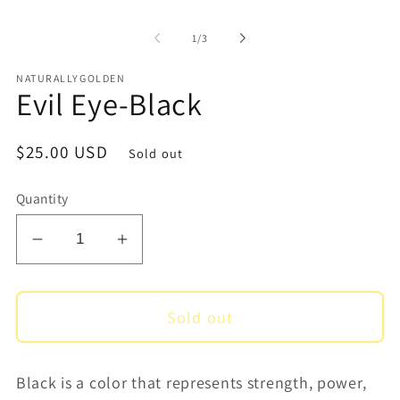
1
2
in
i
of
1
/
3
modal
m
NATURALLYGOLDEN
Evil Eye-Black
Regular
$25.00 USD
Sold out
price
Quantity
Decrease
Increase
quantity
quantity
for
for
Sold out
Evil
Evil
Eye-
Eye-
Black
Black
Black is a color that represents
strength, power,