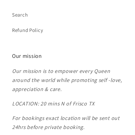
Search
Refund Policy
Our mission
Our mission is to empower every Queen
around the world while promoting self -love,
appreciation & care.
LOCATION: 20 mins N of Frisco TX
For bookings exact location will be sent out
24hrs before private booking.