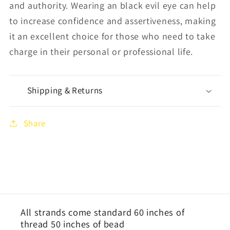
and authority
. Wearing an black evil eye can help
to increase confidence and assertiveness, making
it an excellent choice for those who need to take
charge in their personal or professional life.
Shipping & Returns
Share
All strands come standard 60 inches of
thread 50 inches of bead