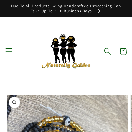
Skip to
Due To All Products Being Handcrafted Processing Can
content
Take Up To 7-10 Business Days
Cart
Skip to
product
information